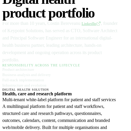
product portfolio
For more than 10 years, Costin Bereveanu
, founder
LinkedIn
of Keypoint Solutions, has served as CTO, Software Architect
and Principal Software Engineer for an international digital-
health business partner, leading architecture, hands-on
development and ongoing operation across its product
portfolio.
RESPONSIBILITY ACROSS THE LIFECYCLE
Product architecture
Business analysis and delivery
Full-stack implementation
Infrastructure and evolution
DIGITAL HEALTH SOLUTION
Health, care and research platform
Multi-tenant white-label platform for patient and staff services
A multilingual platform for patient and staff workflows,
structured care and research pathways, questionnaires,
outcomes, calendars, content, communication and branded
web/mobile delivery. Built for multiple organisations and