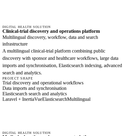
DIGITAL HEALTH SOLUTION
Clinical-trial discovery and operations platform
Multilingual discovery, workflow, data and search
infrastructure
A multilingual clinical-trial platform combining public
discovery with sponsor and healthcare workflows, large data
imports and synchronisation, Elasticsearch indexing, advanced
search and analytics.
PROJECT SHAPE
Trial discovery and operational workflows
Data imports and synchronisation
Elasticsearch search and analytics
Laravel + Inertia
Vue
Elasticsearch
Multilingual
DIGITAL HEALTH SOLUTION