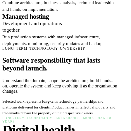
Combine architecture, business analysis, technical leadership
and hands-on implementation.
Managed hosting
Development and operations
together.
Run production systems with managed infrastructure,
deployments, monitoring, security updates and backups.
LONG-TERM TECHNOLOGY OWNERSHIP
Software responsibility that lasts
beyond launch.
Understand the domain, shape the architecture, build hands-
on, operate the system and keep evolving it as the organisation
changes.
Selected work represents long-term technology partnerships and
platforms delivered for clients. Product names, intellectual property and
trademarks remain the property of their respective owners.
LONG-TERM TECHNOLOGY PARTNERSHIP · MORE THAN 10
YEARS
Digital health