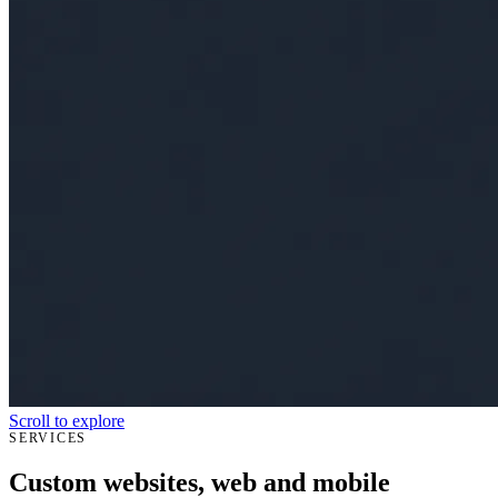
Scroll to explore
SERVICES
Custom websites, web and mobile