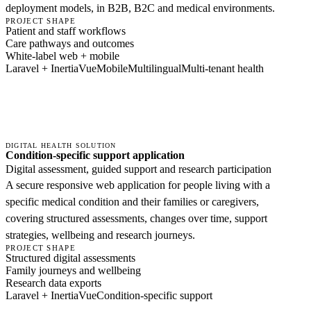
deployment models, in B2B, B2C and medical environments.
PROJECT SHAPE
Patient and staff workflows
Care pathways and outcomes
White-label web + mobile
Laravel + Inertia
Vue
Mobile
Multilingual
Multi-tenant health
DIGITAL HEALTH SOLUTION
Condition-specific support application
Digital assessment, guided support and research participation
A secure responsive web application for people living with a
specific medical condition and their families or caregivers,
covering structured assessments, changes over time, support
strategies, wellbeing and research journeys.
PROJECT SHAPE
Structured digital assessments
Family journeys and wellbeing
Research data exports
Laravel + Inertia
Vue
Condition-specific support