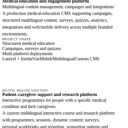
Medical-education and engagement platform
Multilingual content management, campaigns and integrations
A production medical-education CMS supporting campaigns,
structured multilingual content, surveys, quizzes, analytics,
integrations and web/mobile delivery across multiple branded
environments.
PROJECT SHAPE
Structured medical education
Campaigns, surveys and quizzes
Multi-platform deployments
Laravel + Inertia
Vue
Mobile
Multilingual
Custom CMS
DIGITAL HEALTH SOLUTION
Patient–caregiver support and research platform
Interactive programmes for people with a specific medical
condition and their caregivers
A custom multilingual interactive course and research platform
with programmes, sessions, dynamic content, surveys,
personal workbooks and reporting, supporting patients and