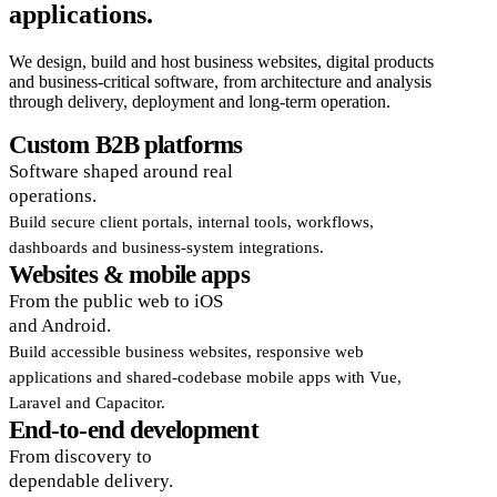
applications.
We design, build and host business websites, digital products
and business-critical software, from architecture and analysis
through delivery, deployment and long-term operation.
Custom B2B platforms
Software shaped around real
operations.
Build secure client portals, internal tools, workflows,
dashboards and business-system integrations.
Websites & mobile apps
From the public web to iOS
and Android.
Build accessible business websites, responsive web
applications and shared-codebase mobile apps with Vue,
Laravel and Capacitor.
End-to-end development
From discovery to
dependable delivery.