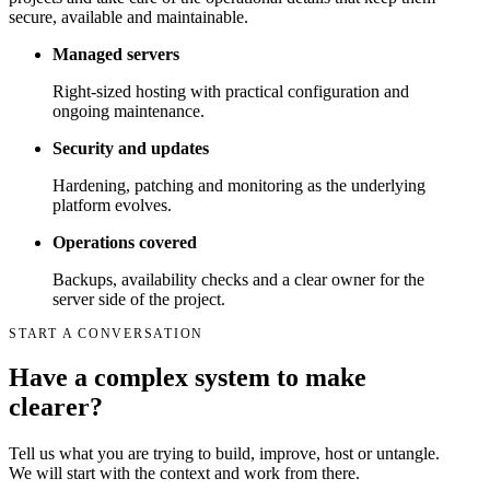
secure, available and maintainable.
Managed servers
Right-sized hosting with practical configuration and
ongoing maintenance.
Security and updates
Hardening, patching and monitoring as the underlying
platform evolves.
Operations covered
Backups, availability checks and a clear owner for the
server side of the project.
START A CONVERSATION
Have a complex system to make
clearer?
Tell us what you are trying to build, improve, host or untangle.
We will start with the context and work from there.