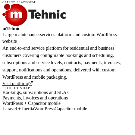
CLIENT PLATFORM
mTehnic
Large maintenance-services platform and custom WordPress
website
An end-to-end service platform for residential and business
customers covering configurable bookings and scheduling,
subscriptions and service levels, contracts, payments, invoices,
support, notifications and operations, delivered with custom
WordPress and mobile packaging.
Visit platform
PROJECT SHAPE
Bookings, subscriptions and SLAs
Payments, invoices and operations
WordPress + Capacitor mobile
Laravel + Inertia
WordPress
Capacitor mobile