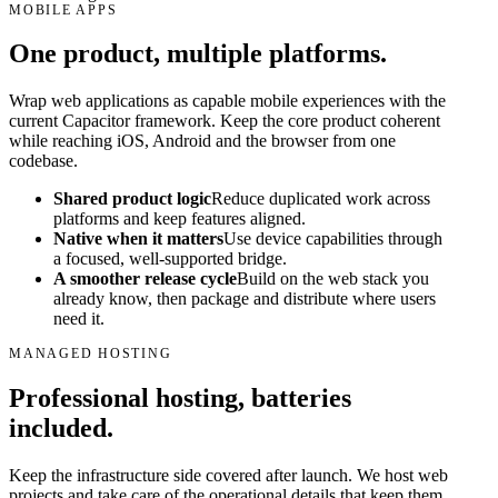
MOBILE APPS
One product, multiple platforms.
Wrap web applications as capable mobile experiences with the
current Capacitor framework. Keep the core product coherent
while reaching iOS, Android and the browser from one
codebase.
Shared product logic
Reduce duplicated work across
platforms and keep features aligned.
Native when it matters
Use device capabilities through
a focused, well-supported bridge.
A smoother release cycle
Build on the web stack you
already know, then package and distribute where users
need it.
MANAGED HOSTING
Professional hosting, batteries
included.
Keep the infrastructure side covered after launch. We host web
projects and take care of the operational details that keep them