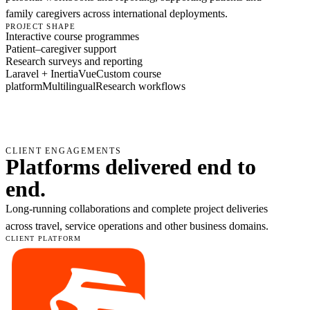
family caregivers across international deployments.
PROJECT SHAPE
Interactive course programmes
Patient–caregiver support
Research surveys and reporting
Laravel + Inertia
Vue
Custom course
platform
Multilingual
Research workflows
CLIENT ENGAGEMENTS
Platforms delivered end to
end.
Long-running collaborations and complete project deliveries
across travel, service operations and other business domains.
CLIENT PLATFORM