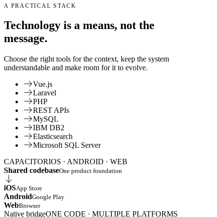
A PRACTICAL STACK
Technology is a means, not the
message.
Choose the right tools for the context, keep the system
understandable and make room for it to evolve.
Vue.js
Laravel
PHP
REST APIs
MySQL
IBM DB2
Elasticsearch
Microsoft SQL Server
CAPACITOR
IOS · ANDROID · WEB
Shared codebase
One product foundation
iOS
App Store
Android
Google Play
Web
Browser
Native bridge
ONE CODE · MULTIPLE PLATFORMS