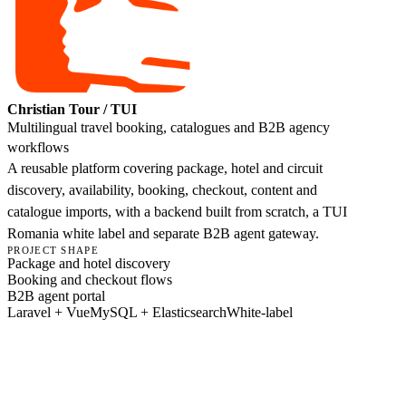
Christian Tour / TUI
Multilingual travel booking, catalogues and B2B agency
workflows
A reusable platform covering package, hotel and circuit
discovery, availability, booking, checkout, content and
catalogue imports, with a backend built from scratch, a TUI
Romania white label and separate B2B agent gateway.
PROJECT SHAPE
Package and hotel discovery
Booking and checkout flows
B2B agent portal
Laravel + Vue
MySQL + Elasticsearch
White-label