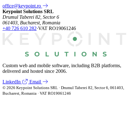
office@keypoint.ro
Keypoint Solutions SRL
Drumul Taberei 82, Sector 6
061403, Bucharest, Romania
+40 726 610 282
·
VAT RO19061246
Custom web and mobile software, including B2B platforms,
delivered and hosted since 2006.
LinkedIn
Email
© 2026 Keypoint Solutions SRL · Drumul Taberei 82, Sector 6, 061403,
Bucharest, Romania · VAT RO19061246