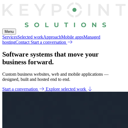
Menu
Services
Selected work
Approach
Mobile apps
Managed
hosting
Contact
Start a conversation
Software systems that
move your
business forward.
Custom business websites, web and mobile applications —
designed, built and hosted end to end.
Start a conversation
Explore selected work