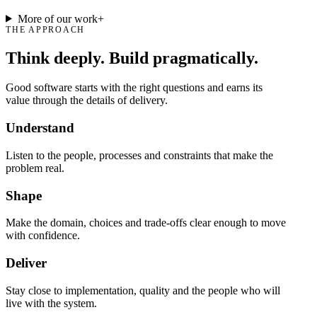
More of our work
+
THE APPROACH
Think deeply. Build pragmatically.
Good software starts with the right questions and earns its
value through the details of delivery.
Understand
Listen to the people, processes and constraints that make the
problem real.
Shape
Make the domain, choices and trade-offs clear enough to move
with confidence.
Deliver
Stay close to implementation, quality and the people who will
live with the system.